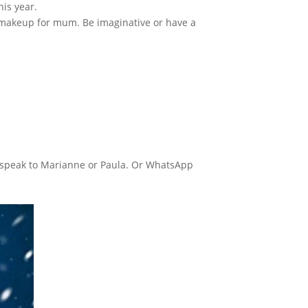
his year.
, makeup for mum. Be imaginative or have a
nd speak to Marianne or Paula. Or WhatsApp