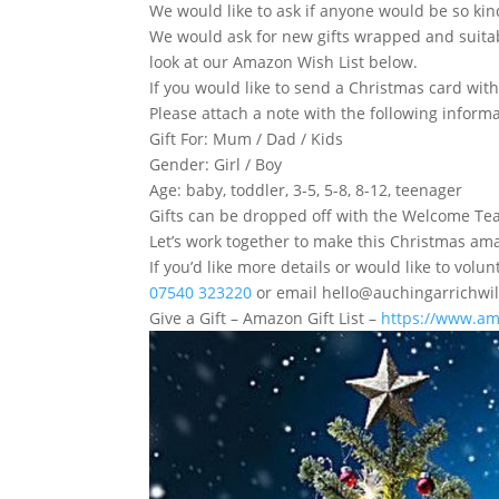
We would like to ask if anyone would be so kind
We would ask for new gifts wrapped and suitabl
look at our Amazon Wish List below.
If you would like to send a Christmas card with 
Please attach a note with the following informa
Gift For: Mum / Dad / Kids
Gender: Girl / Boy
Age: baby, toddler, 3-5, 5-8, 8-12, teenager
Gifts can be dropped off with the Welcome Tea
Let’s work together to make this Christmas am
If you’d like more details or would like to vo
07540 323220
or email hello@auchingarrichwil
Give a Gift – Amazon Gift List –
https://www.am