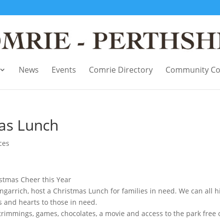
News
Events
Comrie Directory
Community Co
as Lunch
ces
istmas Cheer this Year
garrich, host a Christmas Lunch for families in need. We can all h
 and hearts to those in need.
 trimmings, games, chocolates, a movie and access to the park free 