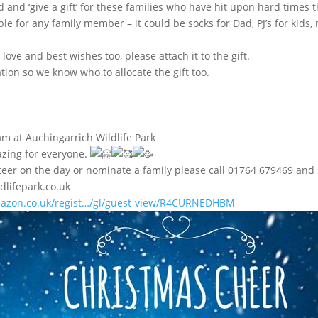
 and ‘give a gift’ for these families who have hit upon hard times t
e for any family member – it could be socks for Dad, PJ’s for kids
love and best wishes too, please attach it to the gift.
tion so we know who to allocate the gift too.
m at Auchingarrich Wildlife Park
azing for everyone.
lunteer on the day or nominate a family please call 01764 679469 a
dlifepark.co.uk
azon.co.uk/regist…/gl/guest-view/R4CURNEDHBM