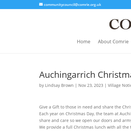
communitycouncil@comrie.org.uk
Home
About Comrie
Auchingarrich Christm
by
Lindsay Brown
|
Nov 23, 2023
|
Village Noti
Give a Gift to those in need and share the Chr
Each year on Christmas Day, the team at Auchin
share and care so we open our doors and arms
We provide a full Christmas lunch with all the