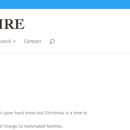
uncil
Contact
it upon hard times but Christmas is a time to
of charge, to nominated families.