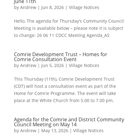
June 11th
by
Andrew
|
Jun 8, 2026
|
Village Notices
Hello, The agenda for Thursday’s Community Council
Meeting is available below – please note it is subject
to change: 26 06 11 CDCC Meeting Agenda_AS
Comrie Development Trust – Homes for
Comrie Consultation Event
by
Andrew
|
Jun 5, 2026
|
Village Notices
This Thursday (11th), Comrie Development Trust
(CDT) will host a consultation event as part of the
Home for Comrie Programme. The event will take
place at the White Church from 5.00 to 7.00 pm.
Agenda for the Comrie and District Community
Council Meeting on May 14
by
Andrew
|
May 13, 2026
|
Village Notices