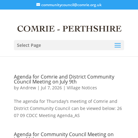
communitycouncil@comrie.org.uk
Select Page
Agenda for Comrie and District Community
Council Meeting on July 9th
by
Andrew
|
Jul 7, 2026
|
Village Notices
The agenda for Thursday’s meeting of Comrie and
District Community Council can be viewed below: 26
07 09 CDCC Meeting Agenda_AS
Agenda for Community Council Meeting on