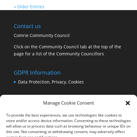
« Older Entries
Contact us
Comrie Community Council
Click on the Community Council tab at the top of the
page for a list of the Community Councillors
GDPR Information
Data Protection, Privacy, Cookies
Manage Cookie Consent
To provide the best experiences, we use technologies like cookies to
store and/or access device information. Consenting to these technologies
will allow us to process data such as browsing behaviour or unique IDs on
this site. Not consenting or withdrawing consent, may adversely affect