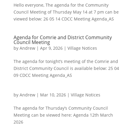
Hello everyone, The agenda for the Community
Council Meeting of Thursday May 14 at 7 pm can be
viewed below: 26 05 14 CDCC Meeting Agenda_AS
Agenda for Comrie and District Community
Council Meeting
by
Andrew
|
Apr 9, 2026
|
Village Notices
The agenda for tonight’s meeting of the Comrie and
District Community Council is available below: 25 04
09 CDCC Meeting Agenda_AS
by
Andrew
|
Mar 10, 2026
|
Village Notices
The agenda for Thursday’s Community Council
Meeting can be viewed here: Agenda 12th March
2026