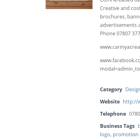
Creative and cost
brochures, banne
advertisements 
Phone 07807 377 
www.carinyacreat
www.facebook.co
modal=admin_to
Category
Desig
Website
http://
Telephone
0780
Business Tags
logo
,
promotion