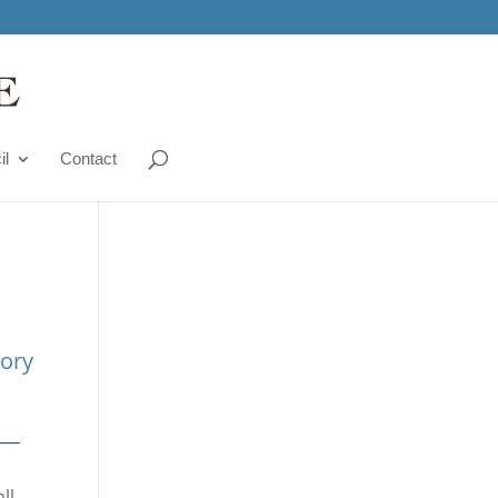
il
Contact
tory
ll.