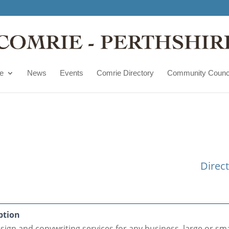
e
News
Events
Comrie Directory
Community Counc
Direc
ption
ign and copywriting services for any business, large or sma