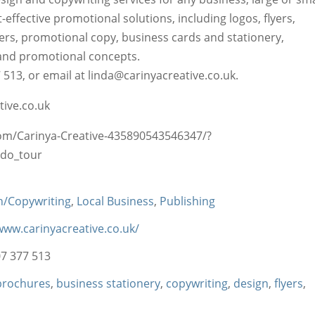
-effective promotional solutions, including logos, flyers,
rs, promotional copy, business cards and stationery,
and promotional concepts.
513, or email at linda@carinyacreative.co.uk.
ive.co.uk
m/Carinya-Creative-435890543546347/?
do_tour
n/Copywriting
,
Local Business
,
Publishing
www.carinyacreative.co.uk/
7 377 513
brochures
,
business stationery
,
copywriting
,
design
,
flyers
,