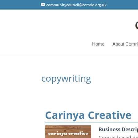
communitycouncil@comrie.org.uk
Home
About Comri
copywriting
Carinya Creative
Business Descri
Comrie-based des