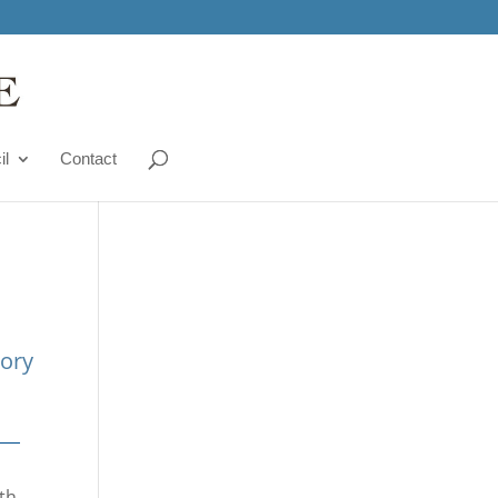
il
Contact
tory
ith