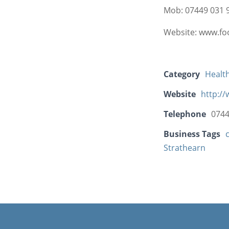
Mob: 07449 031 9
Website: www.fo
Category
Healt
Website
http:/
Telephone
0744
Business Tags
Strathearn