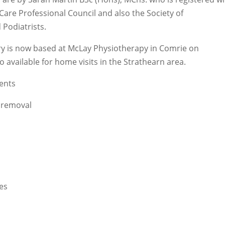
Care Professional Council and also the Society of
 Podiatrists.
ry is now based at McLay Physiotherapy in Comrie on
 available for home visits in the Strathearn area.
ents
 removal
oes