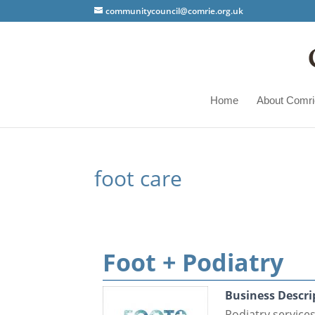
communitycouncil@comrie.org.uk
Home
About Comri
foot care
Foot + Podiatry
Business Descri
Podiatry service