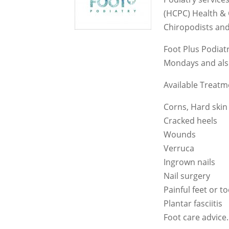
(HCPC) Health & 
Chiropodists and
Foot Plus Podiat
Mondays and also
Available Treatm
Corns, Hard skin
Cracked heels
Wounds
Verruca
Ingrown nails
Nail surgery
Painful feet or t
Plantar fasciitis
Foot care advice.