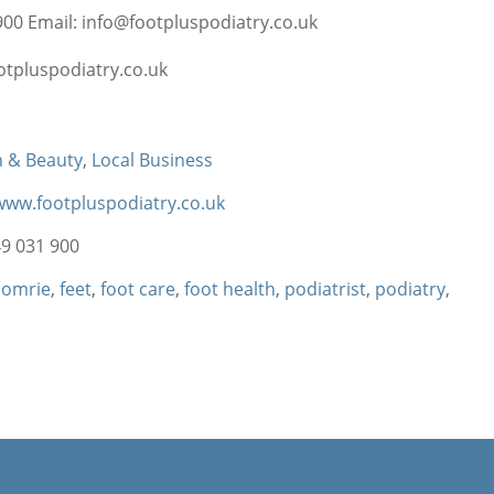
00 Email: info@footpluspodiatry.co.uk
otpluspodiatry.co.uk
h & Beauty
,
Local Business
/www.footpluspodiatry.co.uk
9 031 900
comrie
,
feet
,
foot care
,
foot health
,
podiatrist
,
podiatry
,