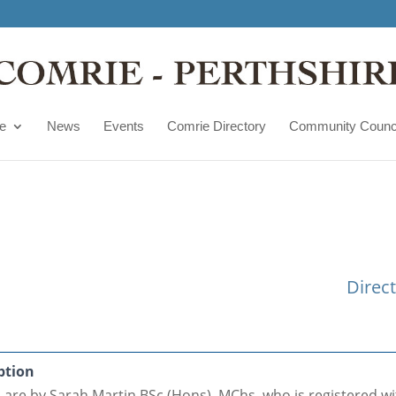
e
News
Events
Comrie Directory
Community Counc
Direc
ption
s are by Sarah Martin BSc (Hons), MChs. who is registered w