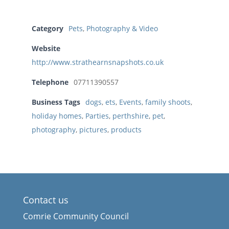
Category
Pets
,
Photography & Video
Website
http://www.strathearnsnapshots.co.uk
Telephone
07711390557
Business Tags
dogs
,
ets
,
Events
,
family shoots
,
holiday homes
,
Parties
,
perthshire
,
pet
,
photography
,
pictures
,
products
Contact us
Comrie Community Council