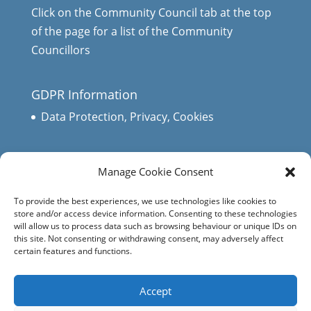
Click on the Community Council tab at the top
of the page for a list of the Community
Councillors
GDPR Information
Data Protection, Privacy, Cookies
Manage Cookie Consent
To provide the best experiences, we use technologies like cookies to
store and/or access device information. Consenting to these technologies
will allow us to process data such as browsing behaviour or unique IDs on
this site. Not consenting or withdrawing consent, may adversely affect
certain features and functions.
Accept