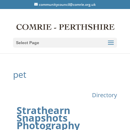
communitycouncil@comrie.org.uk
Select Page
pet
Directory
Strathearn
Snapshots
Photography