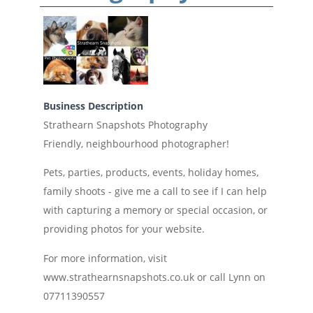
Business Description
Strathearn Snapshots Photography
Friendly, neighbourhood photographer!
Pets, parties, products, events, holiday homes,
family shoots - give me a call to see if I can help
with capturing a memory or special occasion, or
providing photos for your website.
For more information, visit
www.strathearnsnapshots.co.uk or call Lynn on
07711390557