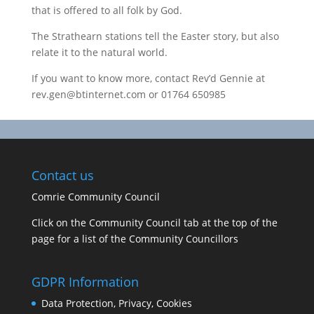
that is offered to all folk by God.
The Strathearn stations tell the Easter story, but also
relate it to the natural world.
If you want to know more, contact Rev’d Gennie at
rev.gen@btinternet.com or 01764 650985
Contact us
Comrie Community Council
Click on the Community Council tab at the top of the
page for a list of the Community Councillors
GDPR Information
Data Protection, Privacy, Cookies