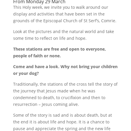
From Monday 29 March
This Holy week, we invite you to walk around our
display and activities that have been set in the
grounds of the Episcopal Church of St Serf’s, Comrie.
Look at the pictures and the natural world and take
some time to reflect on life and hope.
These stations are free and open to everyone,
people of faith or none.
Come and have a look. Why not bring your children
or your dog?
Traditionally, the stations of the cross tell the story of
the journey that Jesus made when he was
condemned to death, to crucifixion and then to
resurrection – Jesus coming alive.
Some of the story is sad and is about death, but at
the end it is about life and hope. It is a chance to
pause and appreciate the spring and the new life