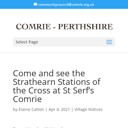
communitycouncil@comrie.org.uk
Select Page
Come and see the
Strathearn Stations of
the Cross at St Serf’s
Comrie
by
Elaine Catton
|
Apr 4, 2021
|
Village Notices