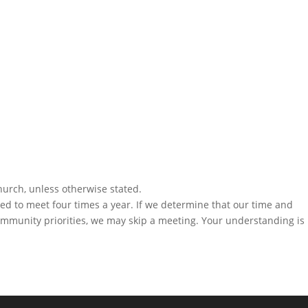
hurch, unless otherwise stated.
eed to meet four times a year. If we determine that our time and
community priorities, we may skip a meeting. Your understanding is