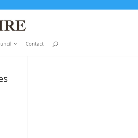
uncil
Contact
es