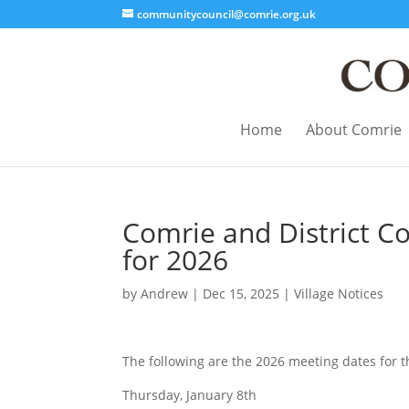
communitycouncil@comrie.org.uk
Home
About Comrie
Comrie and District C
for 2026
by
Andrew
|
Dec 15, 2025
|
Village Notices
The following are the 2026 meeting dates for 
Thursday, January 8th