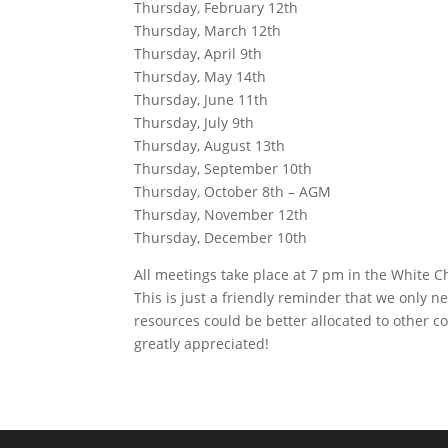
Thursday, February 12th
Thursday, March 12th
Thursday, April 9th
Thursday, May 14th
Thursday, June 11th
Thursday, July 9th
Thursday, August 13th
Thursday, September 10th
Thursday, October 8th – AGM
Thursday, November 12th
Thursday, December 10th
All meetings take place at 7 pm in the White C
This is just a friendly reminder that we only n
resources could be better allocated to other 
greatly appreciated!