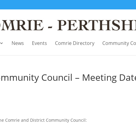
News
Events
Comrie Directory
Community Co
ommunity Council – Meeting Dat
the Comrie and District Community Council: