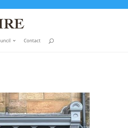
uncil
Contact