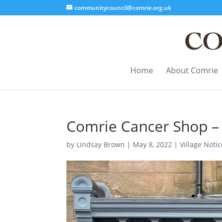
communitycouncil@comrie.org.uk
Home
About Comrie
Comrie Cancer Shop – 
by
Lindsay Brown
|
May 8, 2022
|
Village Noti