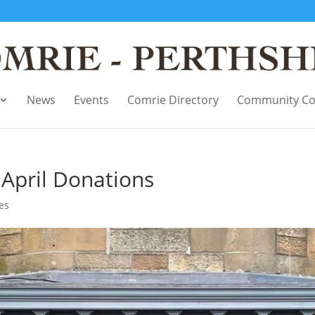
News
Events
Comrie Directory
Community Co
April Donations
ces