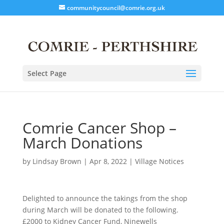
communitycouncil@comrie.org.uk
Select Page
Comrie Cancer Shop –
March Donations
by
Lindsay Brown
|
Apr 8, 2022
|
Village Notices
Delighted to announce the takings from the shop
during March will be donated to the following.
£2000 to Kidney Cancer Fund, Ninewells