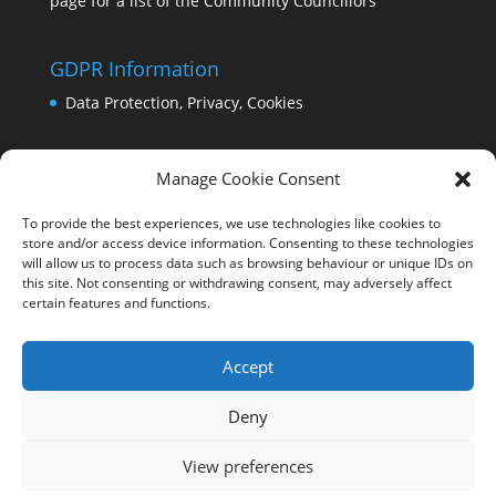
page for a list of the Community Councillors
GDPR Information
Data Protection, Privacy, Cookies
Manage Cookie Consent
To provide the best experiences, we use technologies like cookies to
store and/or access device information. Consenting to these technologies
will allow us to process data such as browsing behaviour or unique IDs on
this site. Not consenting or withdrawing consent, may adversely affect
certain features and functions.
Accept
Deny
View preferences
Copyright Comrie 2023-25 | Website by
Business