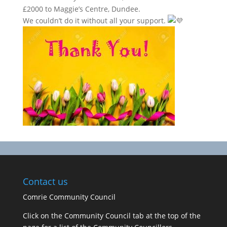
£2000 to Maggie’s Centre, Dundee.
We couldn’t do it without all your support.
Contact us
Comrie Community Council
Click on the Community Council tab at the top of the