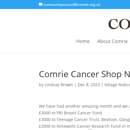
communitycouncil@comrie.org.uk
Home
About Comrie
Comrie Cancer Shop 
by
Lindsay Brown
|
Dec 8, 2023
|
Village Notic
We have had another amazing month and we are 
£3000 to PRI Breast Cancer Fund
£3000 to Teenage Cancer Trust, Beatson, Glas
£3000 to Ninewells Cancer Research Fund in m