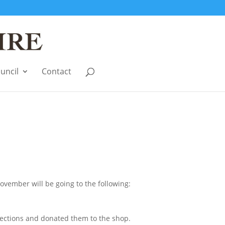
uncil
Contact
vember will be going to the following:
ections and donated them to the shop.