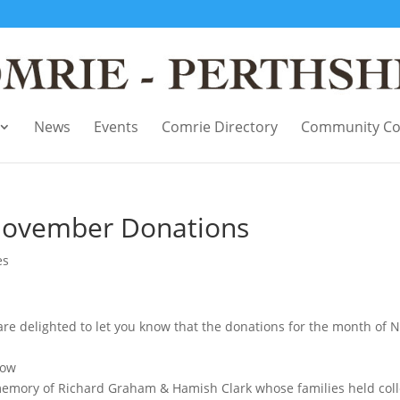
News
Events
Comrie Directory
Community Co
November Donations
es
delighted to let you know that the donations for the month of No
gow
emory of Richard Graham & Hamish Clark whose families held coll