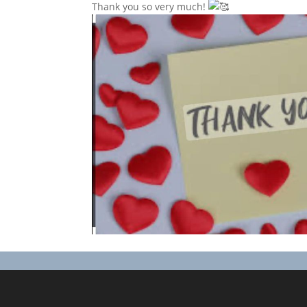
Thank you so very much!