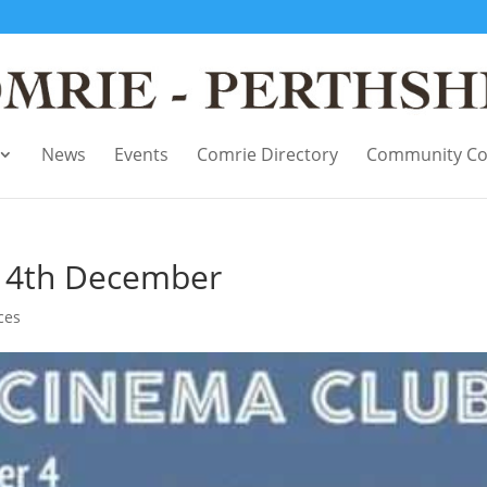
News
Events
Comrie Directory
Community Co
– 4th December
ces