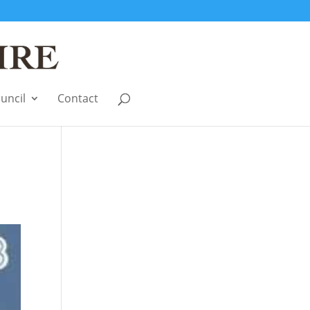
uncil
Contact