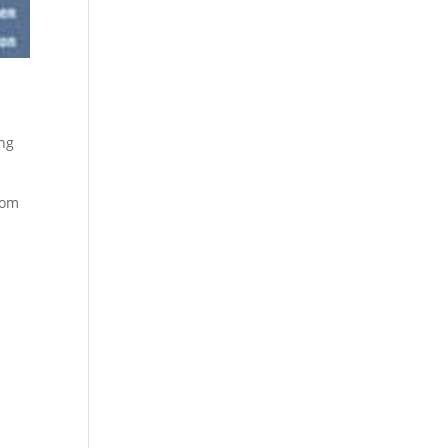
ing
rom