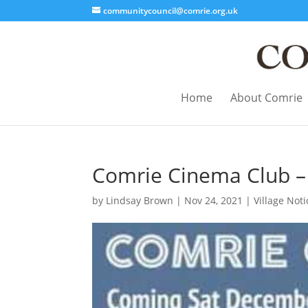
communitycouncil@comrie.org.uk
Home
About Comrie
Comrie Cinema Club 
by
Lindsay Brown
|
Nov 24, 2021
|
Village Noti