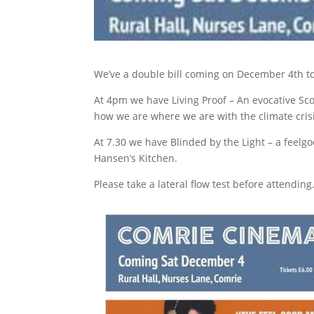
We’ve a double bill coming on December 4th t
At 4pm we have Living Proof – An evocative Sc
how we are where we are with the climate crisi
At 7.30 we have Blinded by the Light – a feelg
Hansen’s Kitchen.
Please take a lateral flow test before attending