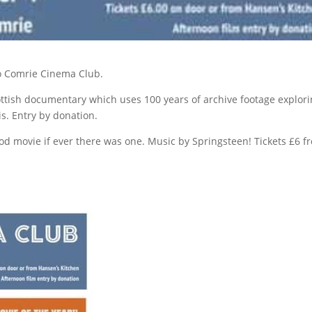
o Comrie Cinema Club.
ottish documentary which uses 100 years of archive footage explor
s. Entry by donation.
ood movie if ever there was one. Music by Springsteen! Tickets £6 f
.