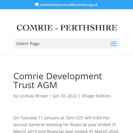
communitycouncil@comrie.org.uk
Select Page
Comrie Development
Trust AGM
by
Lindsay Brown
|
Jan 10, 2022
|
Village Notices
On Tuesday 11 January at 7pm CDT will hold the
Annual General meeting for financial year ended 31
March 2019 and financial year ended 31 March 2020.