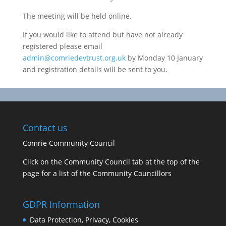
The meeting will be held online.
If you would like to attend but have not already
registered please email
admin@comriedevtrust.org.uk
by Monday 10 January
and registration details will be sent to you.
Contact us
Comrie Community Council
Click on the Community Council tab at the top of the
page for a list of the Community Councillors
GDPR Information
Data Protection, Privacy, Cookies