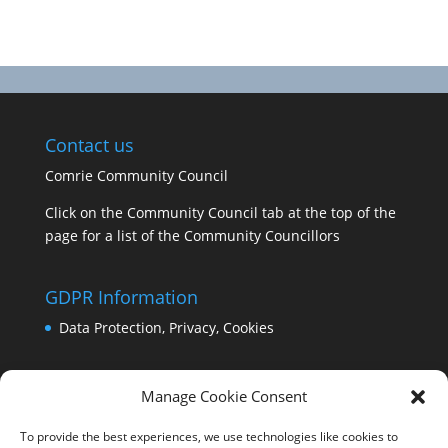
Contact us
Comrie Community Council
Click on the Community Council tab at the top of the
page for a list of the Community Councillors
GDPR Information
Data Protection, Privacy, Cookies
Manage Cookie Consent
To provide the best experiences, we use technologies like cookies to