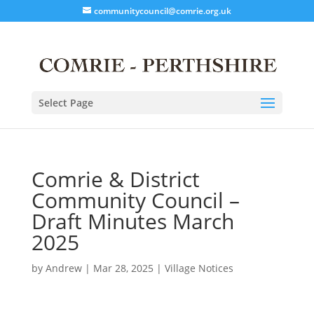
communitycouncil@comrie.org.uk
Select Page
Comrie & District
Community Council –
Draft Minutes March
2025
by
Andrew
|
Mar 28, 2025
|
Village Notices