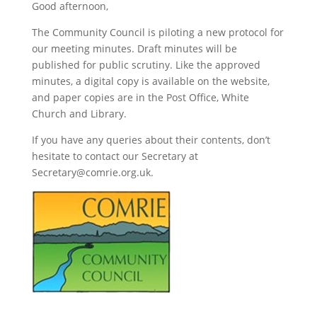
Good afternoon,
The Community Council is piloting a new protocol for
our meeting minutes. Draft minutes will be
published for public scrutiny. Like the approved
minutes, a digital copy is available on the website,
and paper copies are in the Post Office, White
Church and Library.
If you have any queries about their contents, don’t
hesitate to contact our Secretary at
Secretary@comrie.org.uk.