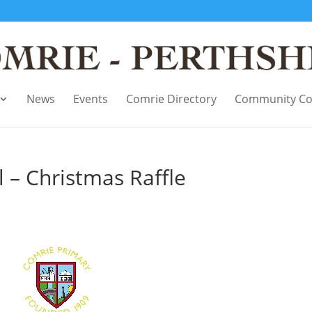
News
Events
Comrie Directory
Community Co
 – Christmas Raffle