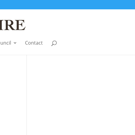
uncil
Contact