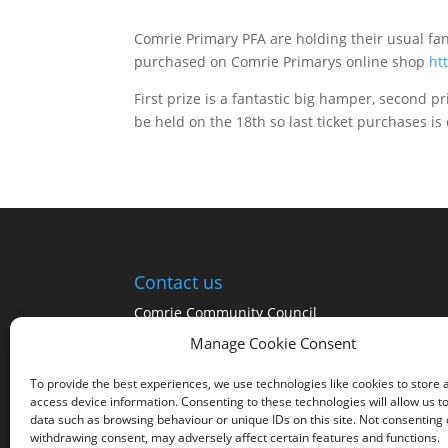
Comrie Primary PFA are holding their usual fan
purchased on Comrie Primarys online shop
ht
First prize is a fantastic big hamper, second p
be held on the 18th so last ticket purchases is o
Contact us
Comrie Community Council
Manage Cookie Consent
Click on the Community Council tab at the top
of the page for a list of the Community
To provide the best experiences, we use technologies like cookies to store 
Councillors
access device information. Consenting to these technologies will allow us t
data such as browsing behaviour or unique IDs on this site. Not consenting 
withdrawing consent, may adversely affect certain features and functions.