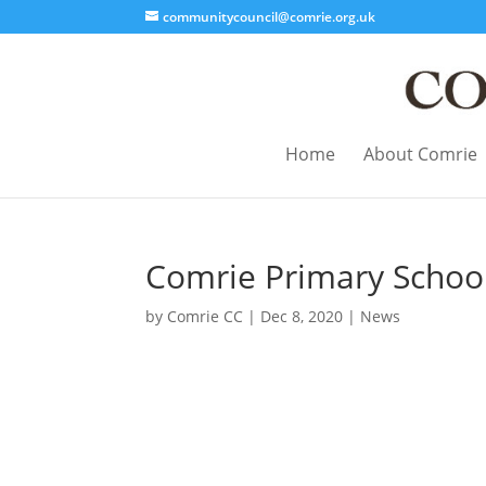
communitycouncil@comrie.org.uk
Home
About Comrie
Comrie Primary School
by
Comrie CC
|
Dec 8, 2020
|
News