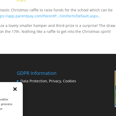
tastic Christmas raffle to raise funds for the school which can be
tps://app.parentpay.com/ParentP…/Uniform/Default.aspx…
rize a lovely smaller hamper and third prize is a surprise! The draw 
n the 17th. Nothing like a raffle to get into the Christmas spirit!
GDPR Information
Data Protection, Privacy, Cookies
and/or
o process
or