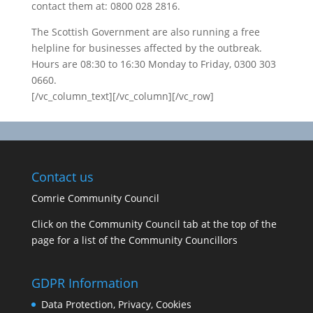
contact them at: 0800 028 2816.
The Scottish Government are also running a free
helpline for businesses affected by the outbreak.
Hours are 08:30 to 16:30 Monday to Friday, 0300 303
0660.
[/vc_column_text][/vc_column][/vc_row]
Contact us
Comrie Community Council
Click on the Community Council tab at the top of the
page for a list of the Community Councillors
GDPR Information
Data Protection, Privacy, Cookies