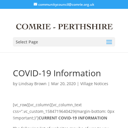
communitycouncil@comrie.org.uk
Select Page
COVID-19 Information
by
Lindsay Brown
|
Mar 20, 2020
|
Village Notices
[vc_row][vc_column][vc_column_text
css=”.vc_custom_1584719640429{margin-bottom: 0px
!important;}”]
CURRENT COVID-19 INFORMATION