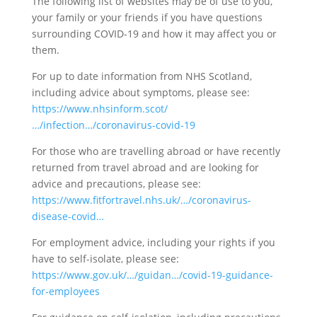
The following list of websites may be of use to you,
your family or your friends if you h
ave questions
surrounding COVID-19 and how it may affect you or
them.
For up to date information from NHS Scotland,
including advice about symptoms, please see:
https://www.nhsinform.scot/
…/infection…/coronavirus-covid-19
For those who are travelling abroad or have recently
returned from travel abroad and are looking for
advice and precautions, please see:
https://www.fitfortravel.nhs.uk/…/coronavirus-
disease-covid…
For employment advice, including your rights if you
have to self-isolate, please see:
https://www.gov.uk/…/guidan…/covid-19-guidance-
for-employees