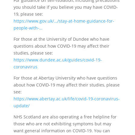
For guidance on self-isolation, including precautions
you should take if you believe you may have COVID-
19, please see:
https://www.gov.uk/…/stay-at-home-guidance-for-
people-with-…
For those at the University of Dundee who have
questions about how COVID-19 may affect their
studies, please see:
https://www.dundee.ac.uk/guides/covid-19-
coronavirus
For those at Abertay University who have questions
about how COVID-19 may affect their studies, please
see:
https://www.abertay.ac.uk/life/covid-19-coronavirus-
update/
NHS Scotland are also operating a free helpline for
those who are not exhibiting symptoms but may
want general information on COVID-19. You can