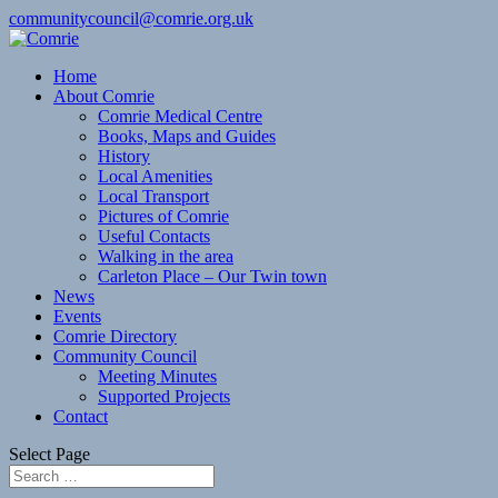
communitycouncil@comrie.org.uk
Home
About Comrie
Comrie Medical Centre
Books, Maps and Guides
History
Local Amenities
Local Transport
Pictures of Comrie
Useful Contacts
Walking in the area
Carleton Place – Our Twin town
News
Events
Comrie Directory
Community Council
Meeting Minutes
Supported Projects
Contact
Select Page