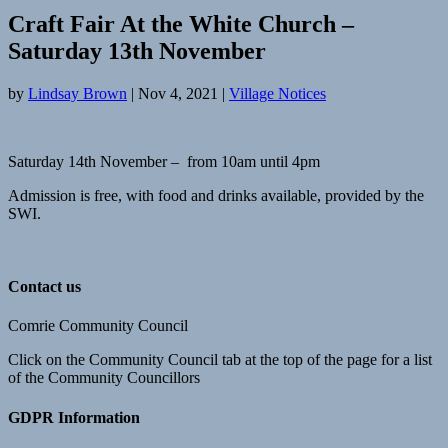
Craft Fair At the White Church –
Saturday 13th November
by
Lindsay Brown
|
Nov 4, 2021
|
Village Notices
Saturday 14th November – from 10am until 4pm
Admission is free, with food and drinks available, provided by the
SWI.
Contact us
Comrie Community Council
Click on the Community Council tab at the top of the page for a list
of the Community Councillors
GDPR Information