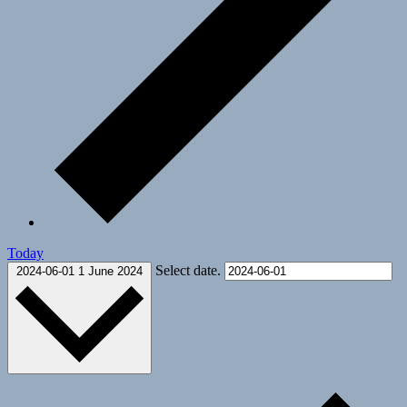
Today
Select date.
2024-06-01
1 June 2024