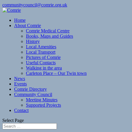
communitycouncil@comrie.org.uk
Home
About Comrie
Comrie Medical Centre
Books, Maps and Guides
History
Local Amenities
Local Transport
Pictures of Comrie
Useful Contacts
Walking in the area
Carleton Place – Our Twin town
News
Events
Comrie Directory
Community Council
Meeting Minutes
Supported Projects
Contact
Select Page