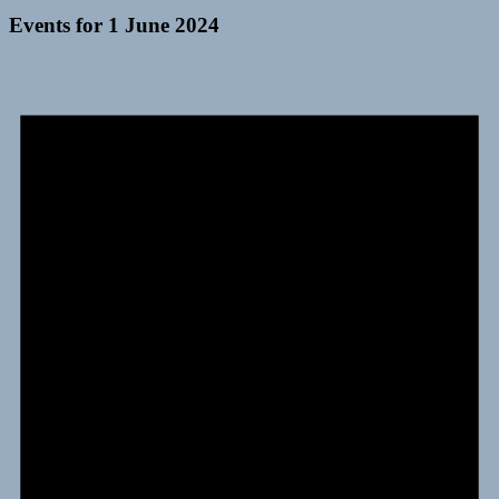
Events for 1 June 2024