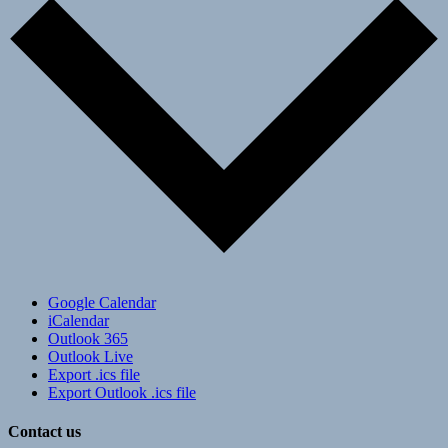
Google Calendar
iCalendar
Outlook 365
Outlook Live
Export .ics file
Export Outlook .ics file
Contact us