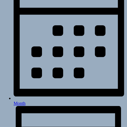
Month