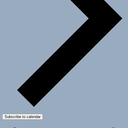
Subscribe to calendar