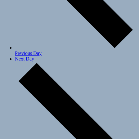
Previous Day
Next Day