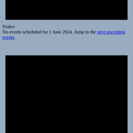
Notice
No events scheduled for 1 June 2024. Jump to the
next upcoming
events
.