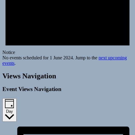
Notice
No events scheduled for 1 June 2024. Jump to the
next upcoming
events
.
Views Navigation
Event Views Navigation
Day