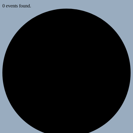
0 events found.