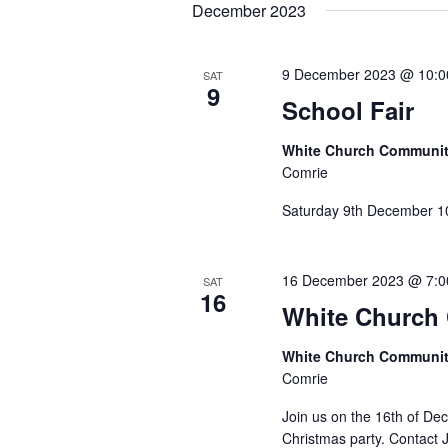
date.
December 2023
9 December 2023 @ 10:
SAT
9
School Fair
White Church Communit
Comrie
Saturday 9th December 1
16 December 2023 @ 7:
SAT
16
White Church 
White Church Communit
Comrie
Join us on the 16th of De
Christmas party. Contact 