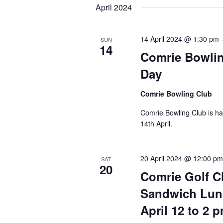
April 2024
14 April 2024 @ 1:30 pm
SUN
14
Comrie Bowli
Day
Comrie Bowling Club
Comrie Bowling Club is h
14th April.
20 April 2024 @ 12:00 p
SAT
20
Comrie Golf C
Sandwich Lun
April 12 to 2 