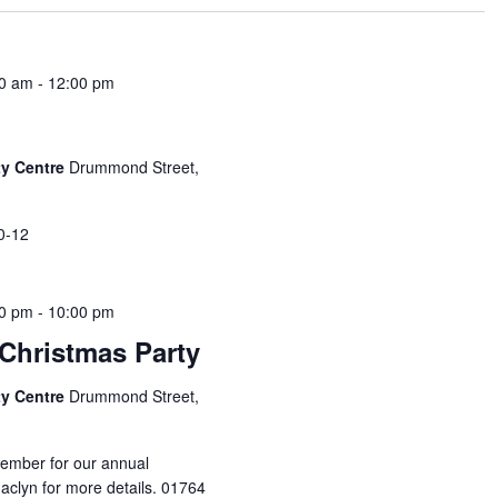
00 am
-
12:00 pm
y Centre
Drummond Street,
0-12
00 pm
-
10:00 pm
Christmas Party
y Centre
Drummond Street,
cember for our annual
Jaclyn for more details. 01764