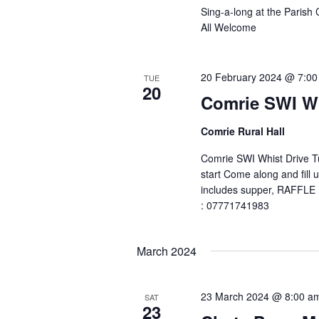
Sing-a-long at the Parish
All Welcome
20 February 2024 @ 7:0
TUE
20
Comrie SWI Wh
Comrie Rural Hall
Comrie SWI Whist Drive 
start Come along and fill 
includes supper, RAFFLE In
: 07771741983
March 2024
23 March 2024 @ 8:00 a
SAT
23