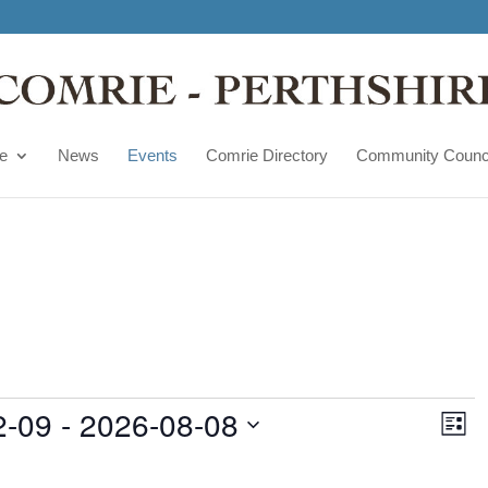
e
News
Events
Comrie Directory
Community Counc
Vie
Ev
2-09
 - 
2026-08-08
Vi
List
Nav
Na