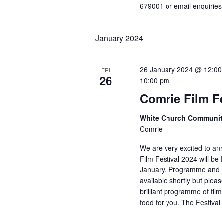
679001 or email enquirie
January 2024
26 January 2024 @ 12:0
FRI
26
10:00 pm
Comrie Film Fe
White Church Communit
Comrie
We are very excited to an
Film Festival 2024 will be
January. Programme and ti
available shortly but ple
brilliant programme of films
food for you. The Festival