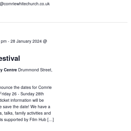
s@comriewhitechurch.co.uk
0 pm
-
28 January 2024 @
stival
y Centre
Drummond Street,
nounce the dates for Comrie
 Friday 26 - Sunday 28th
cket information will be
ase save the date! We have a
, talks, family activities and
 is supported by Film Hub […]