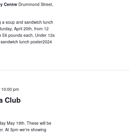
y Centre
Drummond Street,
ng a soup and sandwich lunch
urday, April 20th, from 12
are £6 pounds each, Under 12s
 sandwich lunch poster2024
-
10:00 pm
a Club
day May 19th. These will be
mmer. At 3pm we're showing