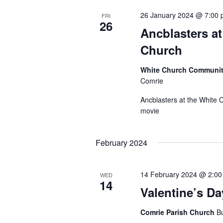
26 January 2024 @ 7:00
FRI
26
Ancblasters at
Church
White Church Communit
Comrie
Ancblasters at the White 
movie
February 2024
14 February 2024 @ 2:0
WED
14
Valentine’s Da
Comrie Parish Church
Bu