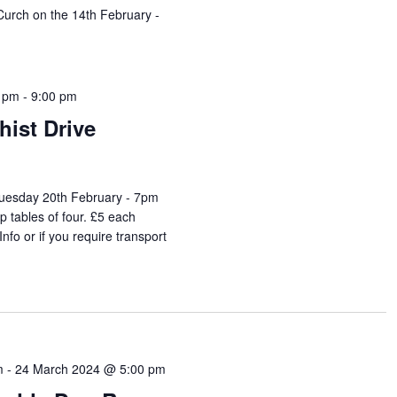
 Curch on the 14th February -
0 pm
-
9:00 pm
ist Drive
Tuesday 20th February - 7pm
up tables of four. £5 each
fo or if you require transport
m
-
24 March 2024 @ 5:00 pm