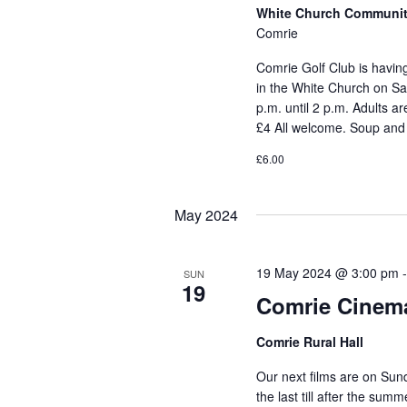
White Church Communit
Comrie
Comrie Golf Club is havi
in the White Church on Sat
p.m. until 2 p.m. Adults 
£4 All welcome. Soup and
£6.00
May 2024
19 May 2024 @ 3:00 pm
SUN
19
Comrie Cinem
Comrie Rural Hall
Our next films are on Sun
the last till after the su