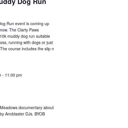
Muddy Dog Run
og Run event is coming up
 now. The Clarty Paws
r 10k muddy dog run suitable
oss, running with dogs or just
 The course includes the slip n
m
-
11:00 pm
e Meadows documentary about
 by Ancblaster DJs. BYOB