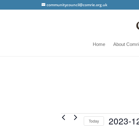
communitycouncil@comrie.org.uk
Home
About Comri
Events
2023-1
Today
Select