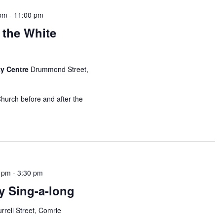
 pm
-
11:00 pm
 the White
y Centre
Drummond Street,
Church before and after the
0 pm
-
3:30 pm
y Sing-a-long
rrell Street, Comrie