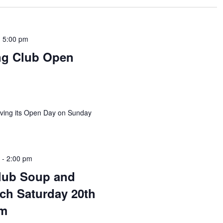
-
5:00 pm
ng Club Open
aving its Open Day on Sunday
m
-
2:00 pm
lub Soup and
ch Saturday 20th
pm