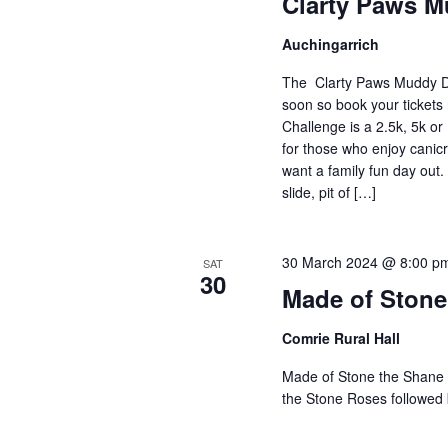
Clarty Paws 
Auchingarrich
The Clarty Paws Muddy D
soon so book your tickets
Challenge is a 2.5k, 5k o
for those who enjoy canicr
want a family fun day out.
slide, pit of […]
30 March 2024 @ 8:00 p
SAT
30
Made of Stone
Comrie Rural Hall
Made of Stone the Shan
the Stone Roses followed