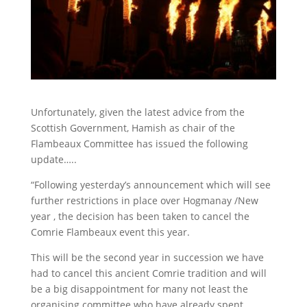
Unfortunately, given the latest advice from the
Scottish Government, Hamish as chair of the
Flambeaux Committee has issued the following
update…..
“Following yesterday’s announcement which will see
further restrictions in place over Hogmanay /New
year , the decision has been taken to cancel the
Comrie Flambeaux event this year.
This will be the second year in succession we have
had to cancel this ancient Comrie tradition and will
be a big disappointment for many not least the
organising committee who have already spent