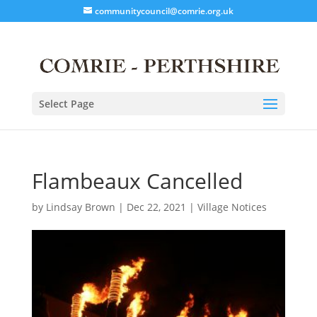
communitycouncil@comrie.org.uk
Select Page
Flambeaux Cancelled
by
Lindsay Brown
|
Dec 22, 2021
|
Village Notices