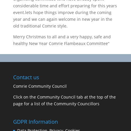
considerable time and effort preparing for this years
event.lets hope things improve during the coming
year and we can again welcome in new year in the
old traditional Comrie style.
Merry Christmas to all and a very happy, safe and
healthy New Year Comrie Flambeaux Committee”
Contact us
Comrie Community Council
Click on the Community Council tab at the top of the
page for a list of the Community Councillors
GDPR Information
Data Protection, Privacy, Cookies