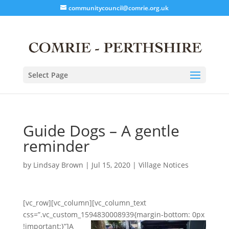
communitycouncil@comrie.org.uk
Select Page
Guide Dogs – A gentle
reminder
by
Lindsay Brown
|
Jul 15, 2020
|
Village Notices
[vc_row][vc_column][vc_column_text
css=”.vc_custom_1594830008939{margin-bottom: 0px
!important;}”]
A