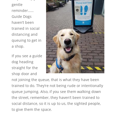
gentle
reminder……
Guide Dogs
haven’t been
trained in social
distancing and
queuing to get in
a shop.
If you see a guide
dog heading
straight for the
shop d
oor and
not joining the queue, that is what they have been
trained to do. They’re not being rude or intentionally
queue jumping. Also, if you see them walking down
the street, remember, they haven’t been trained to
social distance, so it is up to us, the sighted people,
to give them the space.