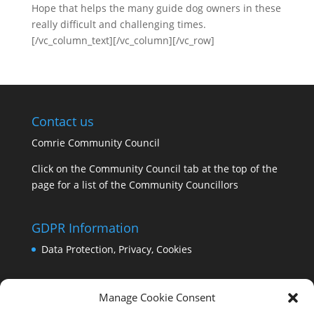
Hope that helps the many guide dog owners in these
really difficult and challenging times.
[/vc_column_text][/vc_column][/vc_row]
Contact us
Comrie Community Council
Click on the Community Council tab at the top of the
page for a list of the Community Councillors
GDPR Information
Data Protection, Privacy, Cookies
Manage Cookie Consent