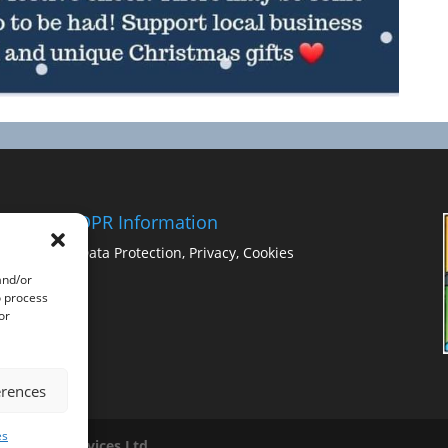
GDPR Information
Data Protection, Privacy, Cookies
and/or
o process
or
erences
es
ss Image Services Ltd