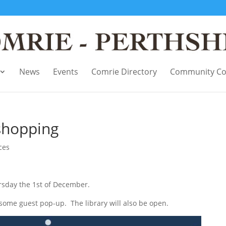
News
Events
Comrie Directory
Community Co
shopping
ces
rsday the 1st of December.
 some guest pop-up. The library will also be open.