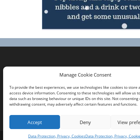
Contact us
Manage Cookie Consent
Comrie Community Council
To provide the best experiences, we use technologies like cookies to store 
Click on the Community Council tab at the top
access device information. Consenting to these technologies will allow us t
of the page for a list of the Community
data such as browsing behaviour or unique IDs on this site. Not consenting 
withdrawing consent, may adversely affect certain features and functions.
Councillors
Accept
Deny
View pref
Data Protection, Privacy, Cookies
Data Protection, Privacy, Cooki
Copyright Comrie 2023-25 | Website by
Busine