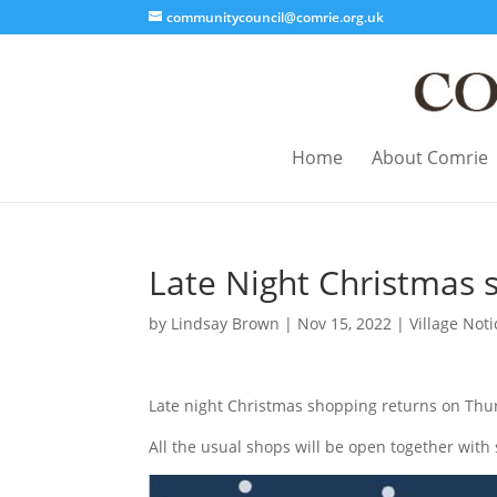
communitycouncil@comrie.org.uk
Home
About Comrie
Late Night Christmas 
by
Lindsay Brown
|
Nov 15, 2022
|
Village Noti
Late night Christmas shopping returns on Thu
All the usual shops will be open together with