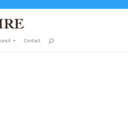
uncil
Contact