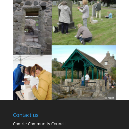
Contact us
Comrie Community Council