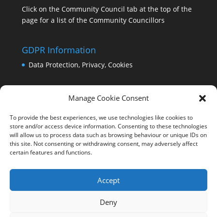
Click on the Community Council tab at the top of the
page for a list of the Community Councillors
GDPR Information
Data Protection, Privacy, Cookies
Manage Cookie Consent
To provide the best experiences, we use technologies like cookies to
store and/or access device information. Consenting to these technologies
will allow us to process data such as browsing behaviour or unique IDs on
this site. Not consenting or withdrawing consent, may adversely affect
certain features and functions.
Accept
Deny