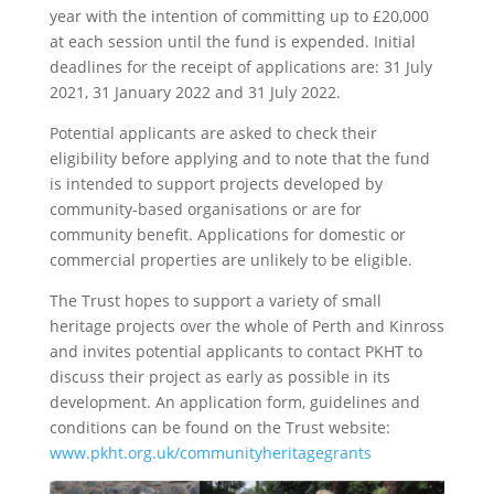
year with the intention of committing up to £20,000
at each session until the fund is expended. Initial
deadlines for the receipt of applications are: 31 July
2021, 31 January 2022 and 31 July 2022.
Potential applicants are asked to check their
eligibility before applying and to note that the fund
is intended to support projects developed by
community-based organisations or are for
community benefit. Applications for domestic or
commercial properties are unlikely to be eligible.
The Trust hopes to support a variety of small
heritage projects over the whole of Perth and Kinross
and invites potential applicants to contact PKHT to
discuss their project as early as possible in its
development. An application form, guidelines and
conditions can be found on the Trust website:
www.pkht.org.uk/communityheritagegrants