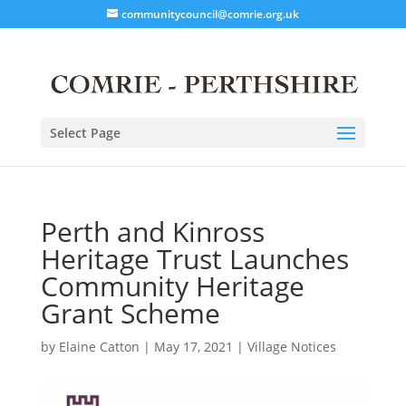
communitycouncil@comrie.org.uk
Select Page
Perth and Kinross
Heritage Trust Launches
Community Heritage
Grant Scheme
by
Elaine Catton
|
May 17, 2021
|
Village Notices