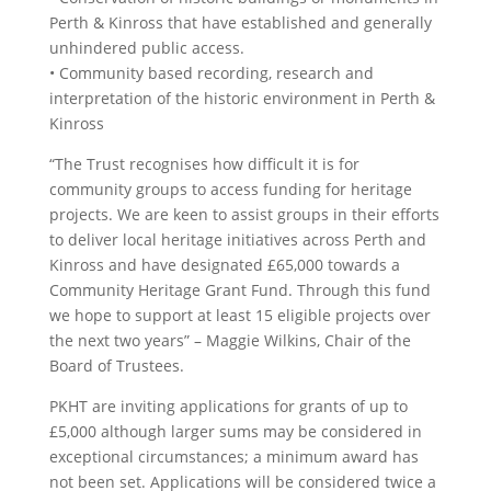
Perth & Kinross that have established and generally
unhindered public access.
• Community based recording, research and
interpretation of the historic environment in Perth &
Kinross
“The Trust recognises how difficult it is for
community groups to access funding for heritage
projects. We are keen to assist groups in their efforts
to deliver local heritage initiatives across Perth and
Kinross and have designated £65,000 towards a
Community Heritage Grant Fund. Through this fund
we hope to support at least 15 eligible projects over
the next two years” – Maggie Wilkins, Chair of the
Board of Trustees.
PKHT are inviting applications for grants of up to
£5,000 although larger sums may be considered in
exceptional circumstances; a minimum award has
not been set. Applications will be considered twice a