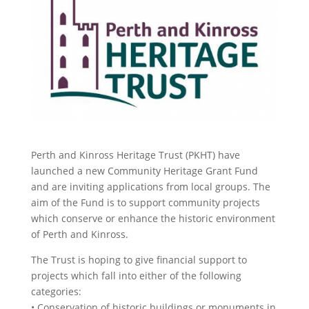
Perth and Kinross Heritage Trust (PKHT) have
launched a new Community Heritage Grant Fund
and are inviting applications from local groups. The
aim of the Fund is to support community projects
which conserve or enhance the historic environment
of Perth and Kinross.
The Trust is hoping to give financial support to
projects which fall into either of the following
categories:
• Conservation of historic buildings or monuments in