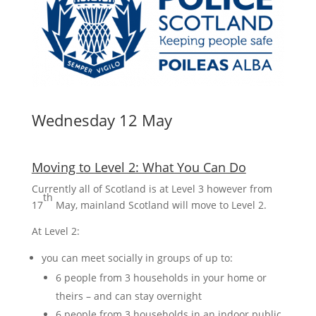
Wednesday 12 May
Moving to Level 2: What You Can Do
Currently all of Scotland is at Level 3 however from
th
17
May, mainland Scotland will move to Level 2.
At Level 2:
you can meet socially in groups of up to:
6 people from 3 households in your home or
theirs – and can stay overnight
6 people from 3 households in an indoor public