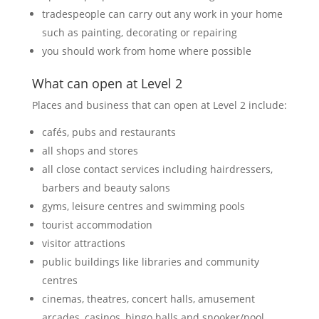
tradespeople can carry out any work in your home
such as painting, decorating or repairing
you should work from home where possible
What can open at Level 2
Places and business that can open at Level 2 include:
cafés, pubs and restaurants
all shops and stores
all close contact services including hairdressers,
barbers and beauty salons
gyms, leisure centres and swimming pools
tourist accommodation
visitor attractions
public buildings like libraries and community
centres
cinemas, theatres, concert halls, amusement
arcades, casinos, bingo halls and snooker/pool