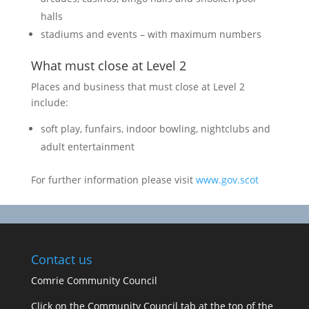
halls
stadiums and events – with maximum numbers
What must close at Level 2
Places and business that must close at Level 2
include:
soft play, funfairs, indoor bowling, nightclubs and
adult entertainment
For further information please visit
www.gov.scot
Contact us
Comrie Community Council
Click on the Community Council tab at the top of the