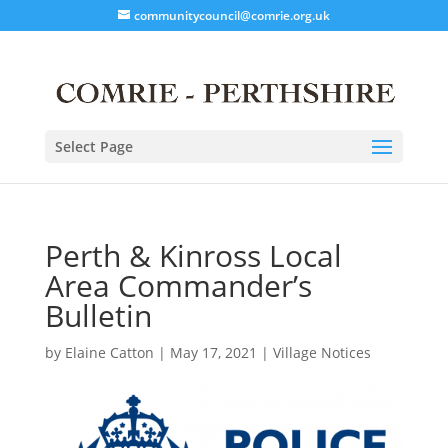
communitycouncil@comrie.org.uk
Select Page
Perth & Kinross Local
Area Commander’s
Bulletin
by
Elaine Catton
|
May 17, 2021
|
Village Notices