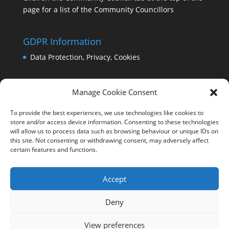
page for a list of the Community Councillors
GDPR Information
Data Protection, Privacy, Cookies
Manage Cookie Consent
To provide the best experiences, we use technologies like cookies to
store and/or access device information. Consenting to these technologies
will allow us to process data such as browsing behaviour or unique IDs on
this site. Not consenting or withdrawing consent, may adversely affect
certain features and functions.
Accept
Deny
View preferences