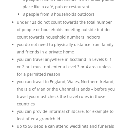
place like a café, pub or restaurant
8 people from 8 households outdoors
under 12s do not count towards the total number
of people or households meeting outside but do
count towards household numbers indoors
you do not need to physically distance from family
and friends in a private home
you can travel anywhere in Scotland in Levels 0, 1
or 2 but must not enter a Level 3 or 4 area unless
for a permitted reason
you can travel to England, Wales, Northern Ireland,
the Isle of Man or the Channel Islands – before you
travel you must check the travel rules in those
countries
you can provide informal childcare, for example to
look after a grandchild
up to 50 people can attend weddings and funerals