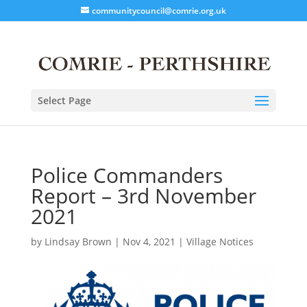
communitycouncil@comrie.org.uk
Select Page
Police Commanders
Report – 3rd November
2021
by
Lindsay Brown
|
Nov 4, 2021
|
Village Notices