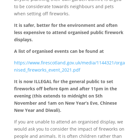
to be considerate towards neighbours and pets
when setting off fireworks.
It is safer, better for the environment and often
less expensive to attend organised public firework
displays.
A list of organised events can be found at
https://www.firescotland.gov.uk/media/1144321/orga
nised_fireworks_event_2021.pdf
It is now ILLEGAL for the general public to set
fireworks off before 6pm and after 11pm in the
evening (this extends to midnight on 5th
November and 1am on New Year’s Eve, Chinese
New Year and Diwali).
If you are unable to attend an organised display, we
would ask you to consider the impact of fireworks on
people and animals. It is often children rather than