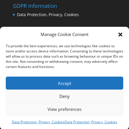
GDPR Information
Data Protection, Privacy, Cookies
Manage Cookie Consent
To provide the best experiences, we use technologies like cookies to
store and/or access device information. Consenting to these technologies
will allow us to process data such as browsing behaviour or unique IDs on
this site. Not consenting or withdrawing consent, may adversely affect
certain features and functions.
Accept
Deny
View preferences
Copyright Comrie 2023-25 | Website by
Business
Image Services Ltd
Data Protection, Privacy, Cookies
Data Protection, Privacy, Cookies