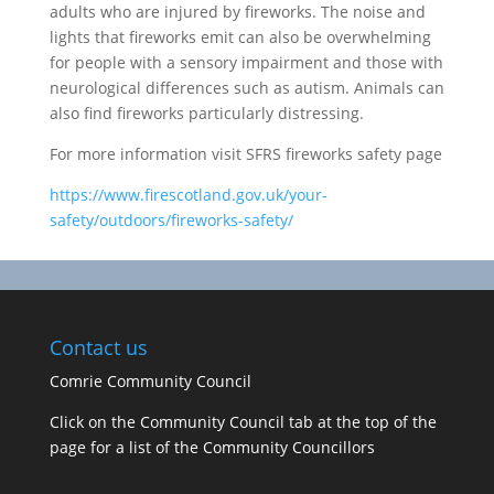
adults who are injured by fireworks. The noise and
lights that fireworks emit can also be overwhelming
for people with a sensory impairment and those with
neurological differences such as autism. Animals can
also find fireworks particularly distressing.
For more information visit SFRS fireworks safety page
https://www.firescotland.gov.uk/your-
safety/outdoors/fireworks-safety/
Contact us
Comrie Community Council
Click on the Community Council tab at the top of the
page for a list of the Community Councillors