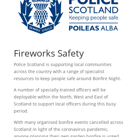
Fireworks Safety
Police Scotland is supporting local communities
across the country with a range of specialist
resources to keep people safe around Bonfire Night.
A number of specially-trained officers will be
deployable within the North, West and East of
Scotland to support local officers during this busy
period.
With many organised bonfire events cancelled across
Scotland in light of the coronavirus pandemic,
anyone planning their own garden bonfire is urged