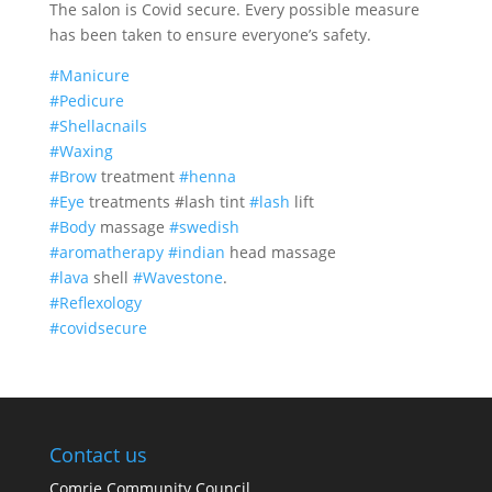
The salon is Covid secure. Every possible measure
has been taken to ensure everyone’s safety.
#Manicure
#Pedicure
#Shellacnails
#Waxing
#Brow
treatment
#henna
#Eye
treatments #lash tint
#lash
lift
#Body
massage
#swedish
#aromatherapy
#indian
head massage
#lava
shell
#Wavestone
.
#Reflexology
#covidsecure
Contact us
Comrie Community Council