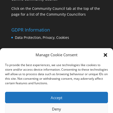
Click on the Community Council tab at the top of the
page for a list of the Community Councillors
GDPR Information
Data Protection, Privacy, Cookies
Manage Cookie Consent
To provide the best experiences, we use technologies like cookies to
store and/or access device information. Consenting to these technologies
will allow us to process data such as browsing behaviour or unique IDs on
this site. Not consenting or withdrawing consent, may adversely affect
certain features and functions.
Accept
Deny