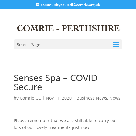
communitycouncil@comrie.org.uk
Select Page
Senses Spa – COVID
Secure
by
Comrie CC
|
Nov 11, 2020
|
Business News
,
News
Please remember that we are still able to carry out
lots of our lovely treatments just now!