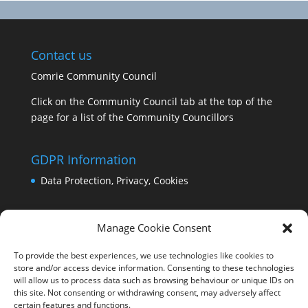
Contact us
Comrie Community Council
Click on the Community Council tab at the top of the
page for a list of the Community Councillors
GDPR Information
Data Protection, Privacy, Cookies
Manage Cookie Consent
To provide the best experiences, we use technologies like cookies to
store and/or access device information. Consenting to these technologies
will allow us to process data such as browsing behaviour or unique IDs on
this site. Not consenting or withdrawing consent, may adversely affect
certain features and functions.