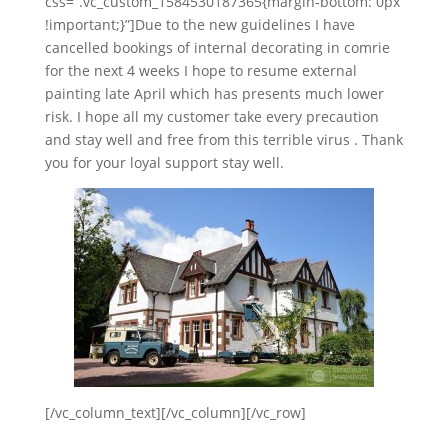
css=”.vc_custom_1584530187365{margin-bottom: 0px
!important;}”]Due to the new guidelines I have
cancelled bookings of internal decorating in comrie
for the next 4 weeks I hope to resume external
painting late April which h
as presents much lower
risk. I hope all my customer take every precaution
and stay well and free from this terrible virus . Thank
you for your loyal support stay well.
[/vc_column_text][/vc_column][/vc_row]