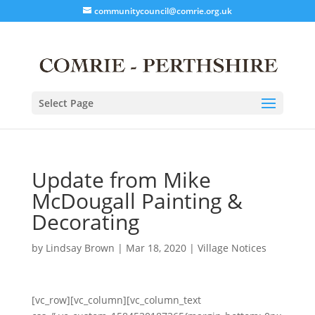
communitycouncil@comrie.org.uk
Select Page
Update from Mike
McDougall Painting &
Decorating
by
Lindsay Brown
|
Mar 18, 2020
|
Village Notices
[vc_row][vc_column][vc_column_text