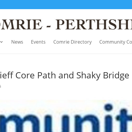
News
Events
Comrie Directory
Community Co
eff Core Path and Shaky Bridge
s