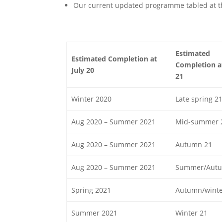
Our current updated programme tabled at th
Estimated
Estimated Completion at
Completion at
July 20
21
Winter 2020
Late spring 2
Aug 2020 – Summer 2021
Mid-summer 
Aug 2020 – Summer 2021
Autumn 21
Aug 2020 – Summer 2021
Summer/Autu
Spring 2021
Autumn/winte
Summer 2021
Winter 21