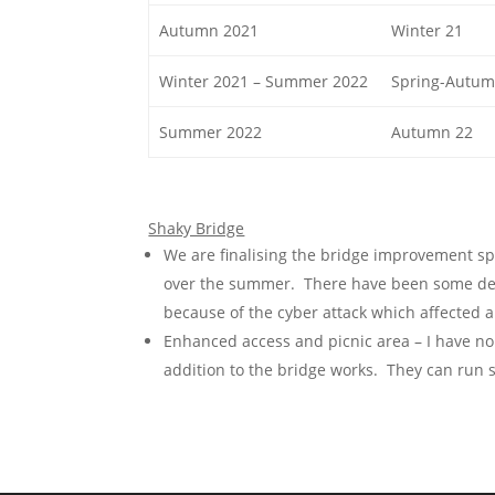
Autumn 2021
Winter 21
Winter 2021 – Summer 2022
Spring-Autum
Summer 2022
Autumn 22
Shaky Bridge
We are finalising the bridge improvement sp
over the summer. There have been some del
because of the cyber attack which affected al
Enhanced access and picnic area – I have no
addition to the bridge works. They can run s