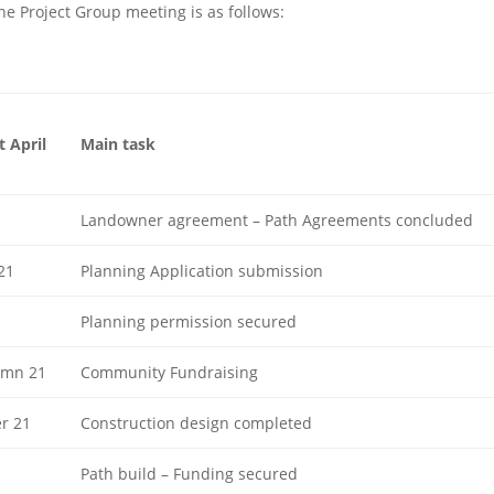
e Project Group meeting is as follows:
 April
Main task
1
Landowner agreement – Path Agreements concluded
21
Planning Application submission
Planning permission secured
mn 21
Community Fundraising
r 21
Construction design completed
Path build – Funding secured