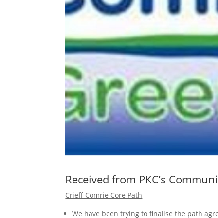
Received from PKC’s Communi
Crieff Comrie Core Path
We have been trying to finalise the path a