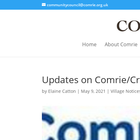
communitycouncil@comrie.org.uk
Home
About Comrie
Updates on Comrie/Cri
by
Elaine Catton
|
May 9, 2021
|
Village Notice