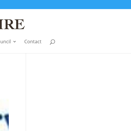
uncil
Contact