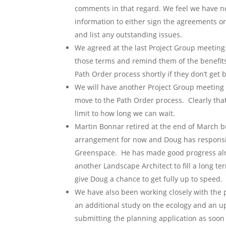
comments in that regard. We feel we have 
information to either sign the agreements or 
and list any outstanding issues.
We agreed at the last Project Group meeting 
those terms and remind them of the benefits
Path Order process shortly if they don’t get b
We will have another Project Group meeting 
move to the Path Order process. Clearly that
limit to how long we can wait.
Martin Bonnar retired at the end of March b
arrangement for now and Doug has responsibi
Greenspace. He has made good progress alre
another Landscape Architect to fill a long te
give Doug a chance to get fully up to speed.
We have also been working closely with the 
an additional study on the ecology and an u
submitting the planning application as soon