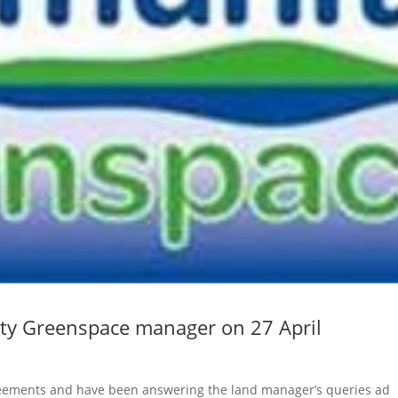
ty Greenspace manager on 27 April
greements and have been answering the land manager’s queries ad