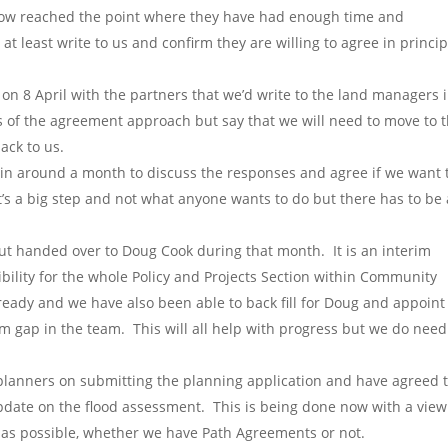
now reached the point where they have had enough time and
at least write to us and confirm they are willing to agree in princip
on 8 April with the partners that we’d write to the land managers 
 of the agreement approach but say that we will need to move to 
ack to us.
in around a month to discuss the responses and agree if we want 
’s a big step and not what anyone wants to do but there has to be 
ut handed over to Doug Cook during that month. It is an interim
lity for the whole Policy and Projects Section within Community
ady and we have also been able to back fill for Doug and appoint
rm gap in the team. This will all help with progress but we do need
planners on submitting the planning application and have agreed 
pdate on the flood assessment. This is being done now with a view
 as possible, whether we have Path Agreements or not.