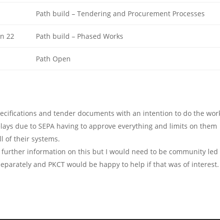
Path build – Tendering and Procurement Processes
n 22
Path build – Phased Works
Path Open
ecifications and tender documents with an intention to do the wor
ays due to SEPA having to approve everything and limits on them
l of their systems.
 further information on this but I would need to be community led 
eparately and PKCT would be happy to help if that was of interest.