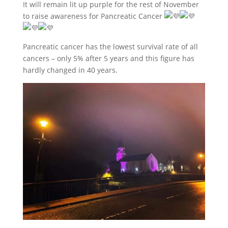
It will remain lit up purple for the rest of November
to raise awareness for Pancreatic Cancer
Pancreatic cancer has the lowest survival rate of all
cancers – only 5% after 5 years and this figure has
hardly changed in 40 years.