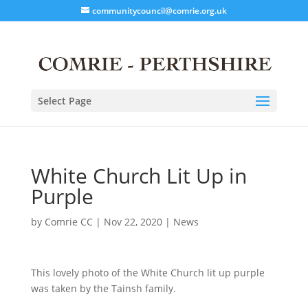
communitycouncil@comrie.org.uk
Select Page
White Church Lit Up in
Purple
by
Comrie CC
|
Nov 22, 2020
|
News
This lovely photo of the White Church lit up purple
was taken by the Tainsh family.