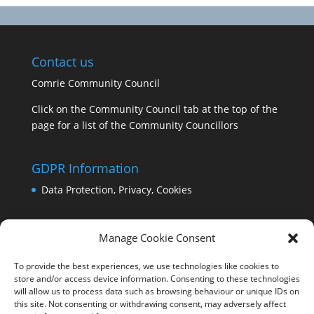
Contact us
Comrie Community Council
Click on the Community Council tab at the top of the
page for a list of the Community Councillors
GDPR Information
Data Protection, Privacy, Cookies
Manage Cookie Consent
To provide the best experiences, we use technologies like cookies to
store and/or access device information. Consenting to these technologies
will allow us to process data such as browsing behaviour or unique IDs on
this site. Not consenting or withdrawing consent, may adversely affect