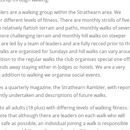
ers are a walking group within the Strathearn area. We
 different levels of fitness. There are monthly strolls of five
 relatively flattish terrain and paths, monthly walks of seve
more challenging terrain and monthly hill walks on steeper
ks are led by a team of leaders and are fully recced prior to t
 walks are organised for Sundays and hill walks can vary aro
tion to the regular walks the club organises special one-off
nds away staying either in lodges or hotels. We are a very
n addition to walking we organise social events.
s a quarterly magazine, the Strathearn Rambler, with repor
ently undertaken and descriptions of future walks.
o all adults (18 plus) with differing levels of walking fitness. 
note that although there are leaders on each walk who will
safe as possible, an individual joining a walk is responsible