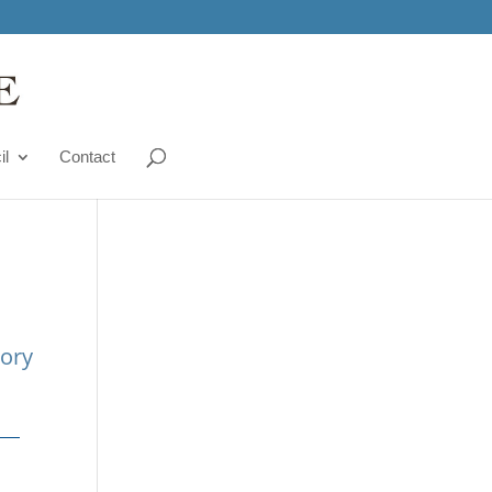
il
Contact
tory