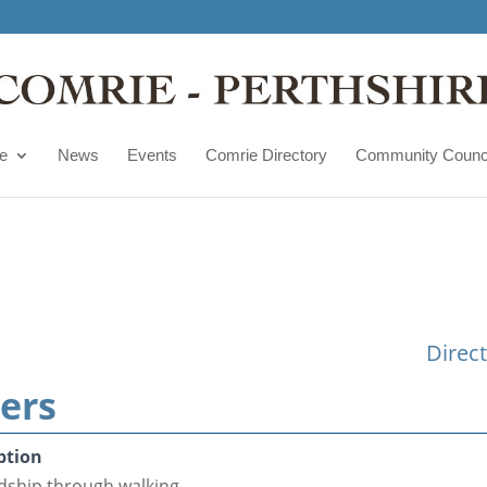
e
News
Events
Comrie Directory
Community Counc
Direc
ers
ption
ndship through walking.