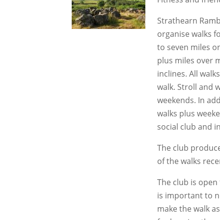
Strathearn Rambl
organise walks for
to seven miles on
plus miles over 
inclines. All wal
walk. Stroll and
weekends. In addi
walks plus weeke
social club and i
The club produce
of the walks rec
The club is open t
is important to 
make the walk as 