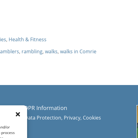
ties
,
Health & Fitness
ramblers
,
rambling
,
walks
,
walks in Comrie
GDPR Information
Data Protection, Privacy, Cookies
and/or
e
o process