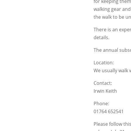
for keeping them
walking gear and 
the walk to be u
There is an expe
details.
The annual subscr
Location:
We usually walk 
Contact:
Irwin Keith
Phone:
01764 652541
Please follow th