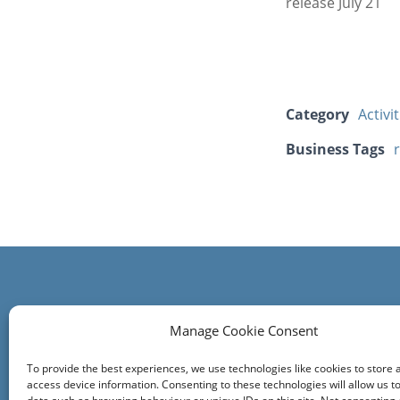
release July 21
Category
Activi
Business Tags
Contact us
Manage Cookie Consent
Comrie Community Council
To provide the best experiences, we use technologies like cookies to store 
Click on the Community Council tab at th
access device information. Consenting to these technologies will allow us t