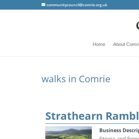
communitycouncil@comrie.org.uk
Home
About Comri
walks in Comrie
Strathearn Rambl
Business Descri
Fitness and frie