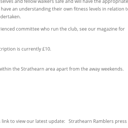
selves and fellow walkers safe and will have the appropriat
have an understanding their own fitness levels in relation t
ndertaken.
rienced committee who run the club, see our magazine for
iption is currently £10.
within the Strathearn area apart from the away weekends.
is link to view our latest update: Strathearn Ramblers press