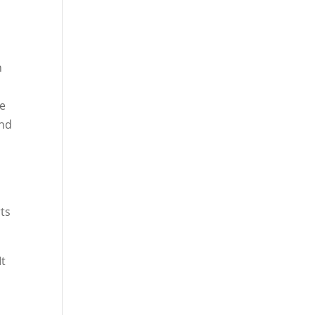
n
he
und
ts
It