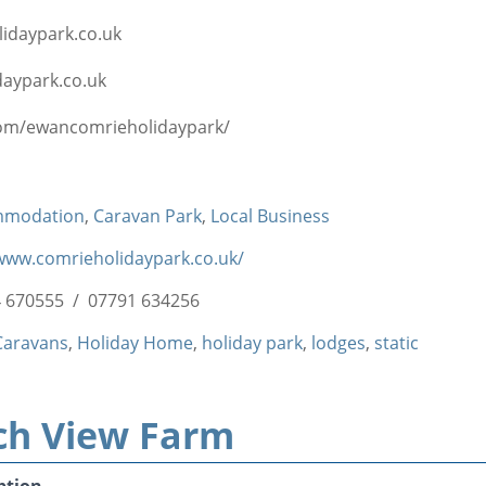
idaypark.co.uk
aypark.co.uk
om/ewancomrieholidaypark/
mmodation
,
Caravan Park
,
Local Business
/www.comrieholidaypark.co.uk/
 670555 / 07791 634256
Caravans
,
Holiday Home
,
holiday park
,
lodges
,
static
ch View Farm