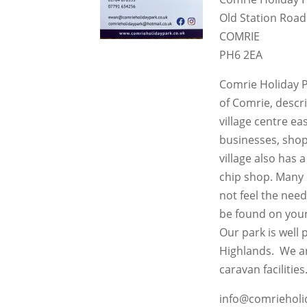
Old Station Road
COMRIE
PH6 2EA
Comrie Holiday Pa
of Comrie, descr
village centre ea
businesses, shops
village also has 
chip shop. Many
not feel the need
be found on your
Our park is well 
Highlands. We ar
caravan facilities
info@comrieholi