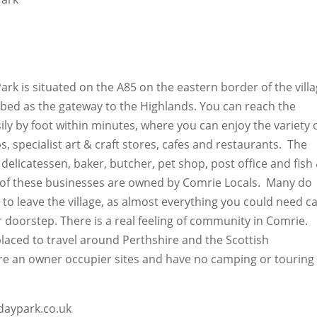
rk is situated on the A85 on the eastern border of the vill
ibed as the gateway to the Highlands. You can reach the
sily by foot within minutes, where you can enjoy the variety 
, specialist art & craft stores, cafes and restaurants. The
a delicatessen, baker, butcher, pet shop, post office and fish
 of these businesses are owned by Comrie Locals. Many do
 to leave the village, as almost everything you could need c
 doorstep. There is a real feeling of community in Comrie.
placed to travel around Perthshire and the Scottish
e an owner occupier sites and have no camping or touring
.
daypark.co.uk