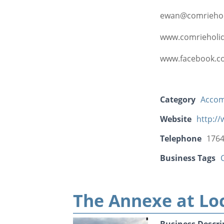
ewan@comriehol
www.comrieholid
www.facebook.c
Category
Acco
Website
http:/
Telephone
1764
Business Tags
The Annexe at Lo