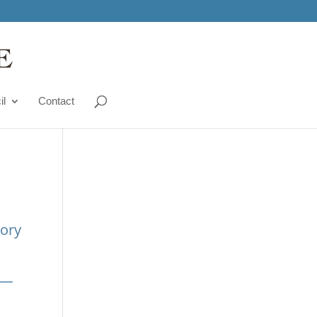
il
Contact
tory