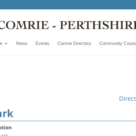
e
News
Events
Comrie Directory
Community Counc
Direc
ark
ption
Park