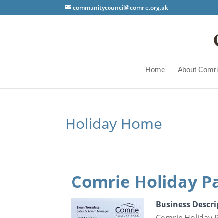
communitycouncil@comrie.org.uk
Home
About Comri
Holiday Home
Comrie Holiday P
Business Descri
Comrie Holiday 