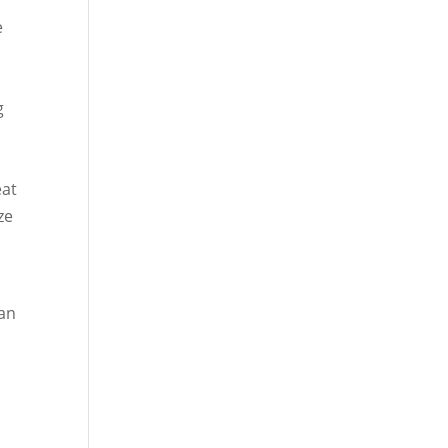
e
g
e
eat
ze
 an