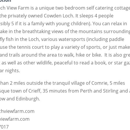
ption
ch View Farm is a unique two bedroom self catering cottag
the privately owned Cowden Loch. It sleeps 4 people
bly 5 if it is a family with young children). You can relax in
take in the breathtaking views of the mountains surroundin
ly fish in the Loch, various watersports (including paddle
 use the tennis court to play a variety of sports, or just mak
and trails around the area to walk, hike or bike. It is also gr
 as well as other wildlife, peaceful to read a book, or star ga
ar nights.
 than 2 miles outside the tranquil village of Comrie, 5 miles
sque town of Crieff, 35 minutes from Perth and Stirling and
ow and Edinburgh.
ochviewfarm.com
hviewfarm.com
7017