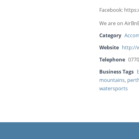
Facebook: https
We are on AirBn
Category
Acco
Website
http:/
Telephone
077
Business Tags
mountains
,
pert
watersports