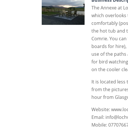
Business Descri
The Annexe at Lo
which overlooks 
comfortably (possi
the hot tub and 
Comrie. You can f
boards for hire),
use of the paths 
for bird watching
on the cooler cle
It is located less
from the picture
hour from Glasg
Website: www.l
Email: info@loc
Mobile: 0770766