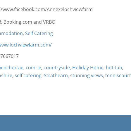
://www.facebook.com/Annexelochviewfarm
B, Booking.com and VRBO
mmodation
,
Self Catering
/www.lochviewfarm.com/
07667017
benchonzie
,
comrie
,
countryside
,
Holiday Home
,
hot tub
,
hshire
,
self catering
,
Strathearn
,
stunning views
,
tenniscour