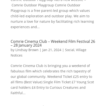
Comrie Outdoor Playgroup Comrie Outdoor
Playgroup is a free parent-led group which values
child-led exploration and outdoor play. We aim to
nurture a love for nature by facilitating rich learning
experiences and...
Comrie Cinema Club – Weekend Film Festival 26
– 28 January 2024
by
Lindsay Brown
|
Jan 21, 2024
|
Social
,
Village
Notices
Comrie Cinema Club is bringing you a weekend of
fabulous film which celebrates the rich tapestry of
our global community. Weekend Ticket £25 entry to
all films (Best Value) Single Film Ticket £7 Young Scot
card holders £4 Entry to Curious Creatures and
Faithful...