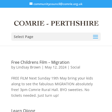
communitycouncil@comrie.org.uk
Select Page
Free Childrens Film – Migration
by
Lindsay Brown
|
May 12, 2024
|
Social
FREE FILM Next Sunday 19th May bring your kids
along to see the fabulous MIGRATION absolutely
free! 3pm Comrie Rural Hall. BYO sweeties. No
tickets needed. Just turn up!
Learn Qijong