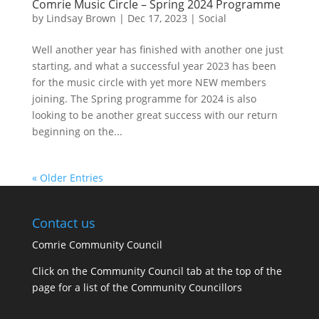
Comrie Music Circle – Spring 2024 Programme
by
Lindsay Brown
|
Dec 17, 2023
|
Social
Well another year has finished with another one just
starting, and what a successful year 2023 has been
for the music circle with yet more NEW members
joining. The Spring programme for 2024 is also
looking to be another great success with our return
beginning on the...
« Older Entries
Contact us
Comrie Community Council
Click on the Community Council tab at the top of the
page for a list of the Community Councillors