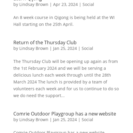
by
Lindsay Brown
|
Apr 23, 2024
|
Social
An 8 week course in Qigong is being held at the WI
Hall starting on the 25th April.
Return of the Thursday Club
by
Lindsay Brown
|
Jan 25, 2024
|
Social
The Thursday Club will be opening up again as from
the 1st February 2024 and we will be serving a
delicious lunch each week through until the 28th
March 2024 The lunch is provided by a team of
volunteers each week and for us to continue to do so
we do need the support...
Comrie Outdoor Playgroup has a new website
by
Lindsay Brown
|
Jan 25, 2024
|
Social
Comrie Outdoor Playgroup has a new website –